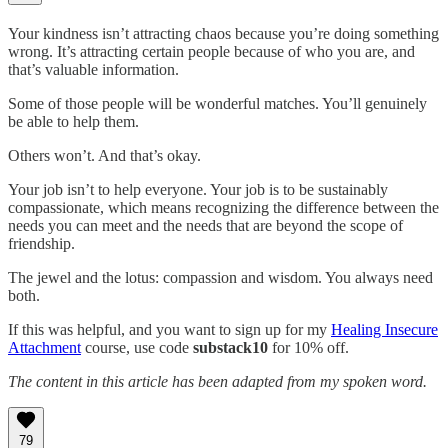
Your kindness isn’t attracting chaos because you’re doing something
wrong. It’s attracting certain people because of who you are, and
that’s valuable information.
Some of those people will be wonderful matches. You’ll genuinely
be able to help them.
Others won’t. And that’s okay.
Your job isn’t to help everyone. Your job is to be sustainably
compassionate, which means recognizing the difference between the
needs you can meet and the needs that are beyond the scope of
friendship.
The jewel and the lotus: compassion and wisdom. You always need
both.
If this was helpful, and you want to sign up for my
Healing Insecure
Attachment
course, use code
substack10
for 10% off.
The content in this article has been adapted from my spoken word.
79