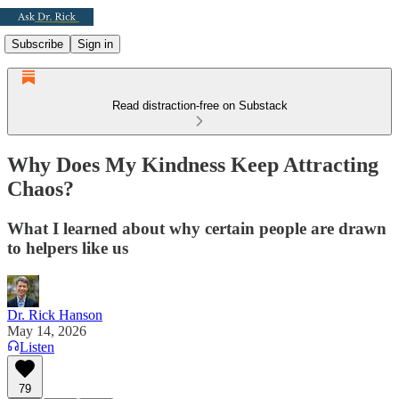
Subscribe
Sign in
Read distraction-free on Substack
Why Does My Kindness Keep Attracting
Chaos?
What I learned about why certain people are drawn
to helpers like us
Dr. Rick Hanson
May 14, 2026
Listen
79