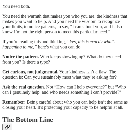
You need both.
You need the warmth that makes you who you are, the kindness that
makes you want to help. And you need the wisdom to recognize
your limits, to notice patterns, to say, “I care about you, and I also
know I’m not the right person to meet this particular need.”
If you’re reading this and thinking,
“Yes, this is exactly what’s
happening to me,”
here’s what you can do:
Notice the pattern.
Who keeps showing up? What do they need
from you? Is there a type?
Get curious, not judgmental.
Your kindness isn’t a flaw. The
question is: Can you sustainably meet what they’re asking for?
Ask the real question.
Not “How can I help everyone?” but “Who
can I genuinely help, and who needs something I can’t provide?”
Remember:
Being careful about who you can help isn’t the same as
closing your heart. It’s protecting your capacity to be helpful at all.
The Bottom Line