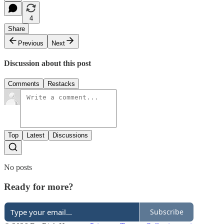
4
Share
Previous
Next
Discussion about this post
Comments
Restacks
Top
Latest
Discussions
No posts
Ready for more?
Subscribe