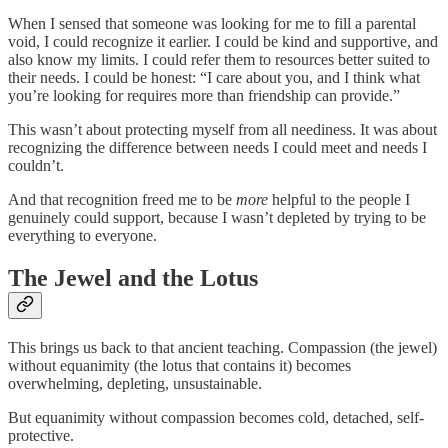
When I sensed that someone was looking for me to fill a parental
void, I could recognize it earlier. I could be kind and supportive, and
also know my limits. I could refer them to resources better suited to
their needs. I could be honest: “I care about you, and I think what
you’re looking for requires more than friendship can provide.”
This wasn’t about protecting myself from all neediness. It was about
recognizing the difference between needs I could meet and needs I
couldn’t.
And that recognition freed me to be
more
helpful to the people I
genuinely could support, because I wasn’t depleted by trying to be
everything to everyone.
The Jewel and the Lotus
This brings us back to that ancient teaching. Compassion (the jewel)
without equanimity (the lotus that contains it) becomes
overwhelming, depleting, unsustainable.
But equanimity without compassion becomes cold, detached, self-
protective.