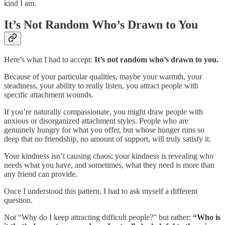
kind I am.
It’s Not Random Who’s Drawn to You
Here’s what I had to accept:
It’s not random who’s drawn to you.
Because of your particular qualities, maybe your warmth, your
steadiness, your ability to really listen, you attract people with
specific attachment wounds.
If you’re naturally compassionate, you might draw people with
anxious or disorganized attachment styles. People who are
genuinely hungry for what you offer, but whose hunger runs so
deep that no friendship, no amount of support, will truly satisfy it.
Your kindness isn’t causing chaos; your kindness is revealing who
needs what you have, and sometimes, what they need is more than
any friend can provide.
Once I understood this pattern, I had to ask myself a different
question.
Not “Why do I keep attracting difficult people?” but rather:
“Who is