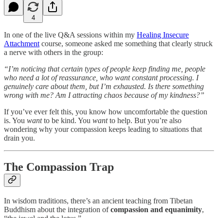
4
In one of the live Q&A sessions within my
Healing Insecure
Attachment
course, someone asked me something that clearly struck
a nerve with others in the group:
“I’m noticing that certain types of people keep finding me, people
who need a lot of reassurance, who want constant processing. I
genuinely care about them, but I’m exhausted. Is there something
wrong with me? Am I attracting chaos because of my kindness?”
If you’ve ever felt this, you know how uncomfortable the question
is. You
want
to be kind. You
want
to help. But you’re also
wondering why your compassion keeps leading to situations that
drain you.
The Compassion Trap
In wisdom traditions, there’s an ancient teaching from Tibetan
Buddhism about the integration of
compassion and equanimity
,