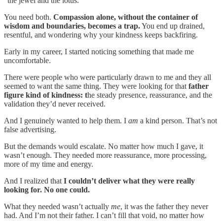
“the jewel and the lotus.”
You need both.
Compassion alone, without the container of
wisdom and boundaries, becomes a trap.
You end up drained,
resentful, and wondering why your kindness keeps backfiring.
Early in my career, I started noticing something that made me
uncomfortable.
There were people who were particularly drawn to me and they all
seemed to want the same thing. They were looking for that
father
figure kind of kindness: t
he steady presence, reassurance, and the
validation they’d never received.
And I genuinely wanted to help them. I
am
a kind person. That’s not
false advertising.
But the demands would escalate. No matter how much I gave, it
wasn’t enough. They needed more reassurance, more processing,
more of my time and energy.
And I realized that
I couldn’t deliver what they were really
looking for. No one could.
What they needed wasn’t actually
me
, it was the father they never
had. And I’m not their father. I can’t fill that void, no matter how