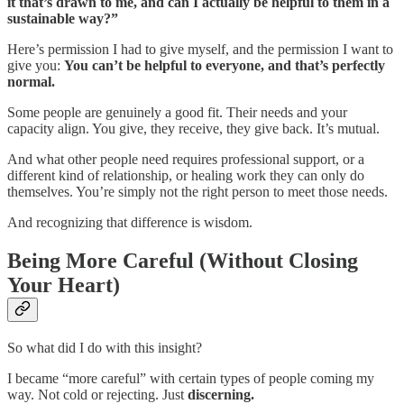
it that’s drawn to me, and can I actually be helpful to them in a
sustainable way?”
Here’s permission I had to give myself, and the permission I want to
give you:
You can’t be helpful to everyone, and that’s perfectly
normal.
Some people are genuinely a good fit. Their needs and your
capacity align. You give, they receive, they give back. It’s mutual.
And what other people need requires professional support, or a
different kind of relationship, or healing work they can only do
themselves. You’re simply not the right person to meet those needs.
And recognizing that difference is
wisdom.
Being More Careful (Without Closing
Your Heart)
So what did I do with this insight?
I became “more careful” with certain types of people coming my
way. Not cold or rejecting. Just
discerning.