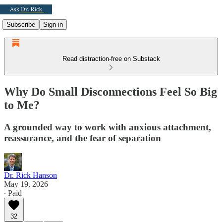
Subscribe
Sign in
Read distraction-free on Substack
Why Do Small Disconnections Feel So Big
to Me?
A grounded way to work with anxious attachment,
reassurance, and the fear of separation
Dr. Rick Hanson
May 19, 2026
∙ Paid
32