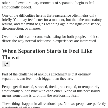
other until even ordinary moments of separation begin to feel
emotionally loaded.
One of the difficulties here is that reassurance often helps only
briefly. You may feel better for a moment, but then the uncertainty
returns, and the mind begins scanning again for signs of distance,
disconnection, or change.
Over time, this can become exhausting for both people, and it can
distort the way normal relationship experiences are interpreted.
When Separation Starts to Feel Like
Threat
Part of the challenge of anxious attachment is that ordinary
separations can feel much bigger than they are.
People get distracted, stressed, tired, preoccupied, or temporarily
emotionally out of sync with each other. None of this necessarily
means something is wrong in the relationship itself.
These things happen in all relationships. No two people are perfectly
synchronized all the time.