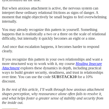
But when anxious attachment is active, the nervous system can
interpret these ordinary relational frictions as signs of danger. A
moment that might objectively be small begins to feel overwhelming
internally.
You may already recognize this pattern in yourself. Something
happens that is realistically a two or a three on the scale of relational
difficulty, but internally it quickly becomes an eight or a nine.
And once that escalation happens, it becomes harder to respond
clearly.
If you recognize this pattern in your own relationships and want a
more structured way to work with it, my course
Healing Insecure
Attachment
explores these dynamics in depth, including practical
ways to build greater security, steadiness, and trust in relationships
over time. You can use the code
SUBSTACK10
for a 10%
discount.
In the rest of this article, I’ll walk through how anxious attachment
shapes perception, why reassurance alone often fails to resolve it,
and what helps foster a greater sense of stability and security from
the inside out.