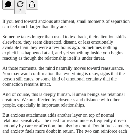
2
If you tend toward anxious attachment, small moments of separation
can feel much larger than they are.
Someone takes longer than usual to text back, their attention shifts
elsewhere, they seem distracted, distant, or less emotionally
available than they were a few hours ago. Sometimes nothing
explicit has happened at all, and yet something inside you begins
reacting as though the relationship itself is under threat.
At those moments, the mind naturally moves toward reassurance.
You may want confirmation that everything is okay, signs that the
person still cares, or some kind of emotional certainty that the
connection remains intact.
And of course, this is deeply human. Human beings are relational
creatures. We are affected by closeness and distance with other
people, especially in important relationships.
But anxious attachment adds another layer on top of normal
relational sensitivity. The need for reassurance is frequently driven
not only by care or affection, but also by doubt. Doubt fuels anxiety,
and anxiety fuels more doubt in return. The two can reinforce each